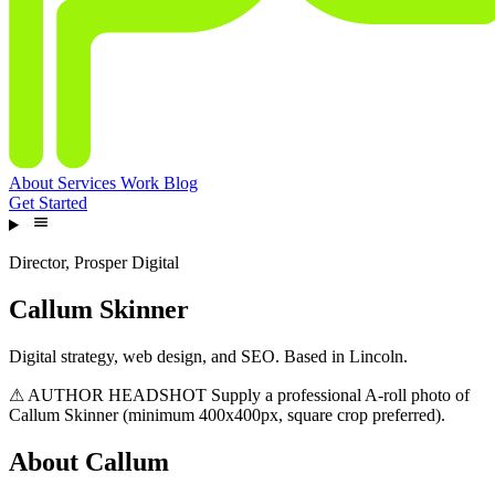
About
Services
Work
Blog
Get Started
Director, Prosper Digital
Callum Skinner
Digital strategy, web design, and SEO. Based in Lincoln.
⚠ AUTHOR HEADSHOT
Supply a professional A-roll photo of
Callum Skinner (minimum 400x400px, square crop preferred).
About Callum