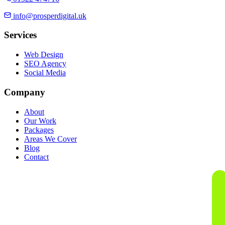
info@prosperdigital.uk
Services
Web Design
SEO Agency
Social Media
Company
About
Our Work
Packages
Areas We Cover
Blog
Contact