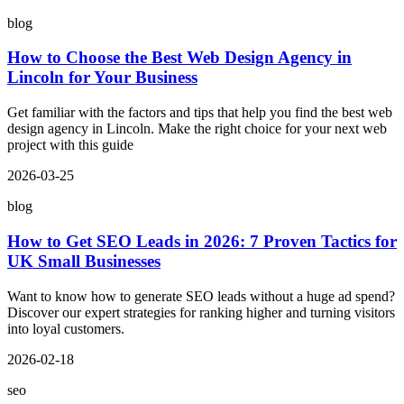
blog
How to Choose the Best Web Design Agency in
Lincoln for Your Business
Get familiar with the factors and tips that help you find the best web
design agency in Lincoln. Make the right choice for your next web
project with this guide
2026-03-25
blog
How to Get SEO Leads in 2026: 7 Proven Tactics for
UK Small Businesses
Want to know how to generate SEO leads without a huge ad spend?
Discover our expert strategies for ranking higher and turning visitors
into loyal customers.
2026-02-18
seo