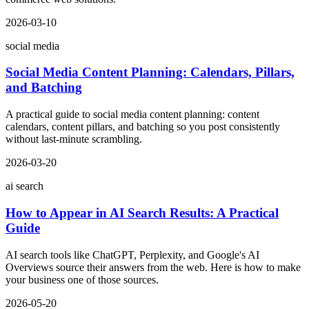
2026-03-10
social media
Social Media Content Planning: Calendars, Pillars,
and Batching
A practical guide to social media content planning: content
calendars, content pillars, and batching so you post consistently
without last-minute scrambling.
2026-03-20
ai search
How to Appear in AI Search Results: A Practical
Guide
AI search tools like ChatGPT, Perplexity, and Google's AI
Overviews source their answers from the web. Here is how to make
your business one of those sources.
2026-05-20