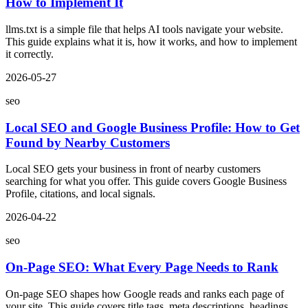
How to Implement It
llms.txt is a simple file that helps AI tools navigate your website.
This guide explains what it is, how it works, and how to implement
it correctly.
2026-05-27
seo
Local SEO and Google Business Profile: How to Get
Found by Nearby Customers
Local SEO gets your business in front of nearby customers
searching for what you offer. This guide covers Google Business
Profile, citations, and local signals.
2026-04-22
seo
On-Page SEO: What Every Page Needs to Rank
On-page SEO shapes how Google reads and ranks each page of
your site. This guide covers title tags, meta descriptions, headings,