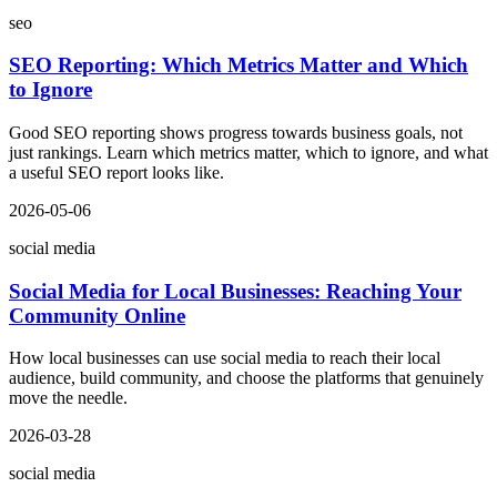
seo
SEO Reporting: Which Metrics Matter and Which
to Ignore
Good SEO reporting shows progress towards business goals, not
just rankings. Learn which metrics matter, which to ignore, and what
a useful SEO report looks like.
2026-05-06
social media
Social Media for Local Businesses: Reaching Your
Community Online
How local businesses can use social media to reach their local
audience, build community, and choose the platforms that genuinely
move the needle.
2026-03-28
social media