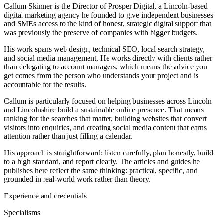
Callum Skinner is the Director of Prosper Digital, a Lincoln-based
digital marketing agency he founded to give independent businesses
and SMEs access to the kind of honest, strategic digital support that
was previously the preserve of companies with bigger budgets.
His work spans web design, technical SEO, local search strategy,
and social media management. He works directly with clients rather
than delegating to account managers, which means the advice you
get comes from the person who understands your project and is
accountable for the results.
Callum is particularly focused on helping businesses across Lincoln
and Lincolnshire build a sustainable online presence. That means
ranking for the searches that matter, building websites that convert
visitors into enquiries, and creating social media content that earns
attention rather than just filling a calendar.
His approach is straightforward: listen carefully, plan honestly, build
to a high standard, and report clearly. The articles and guides he
publishes here reflect the same thinking: practical, specific, and
grounded in real-world work rather than theory.
Experience and credentials
Specialisms