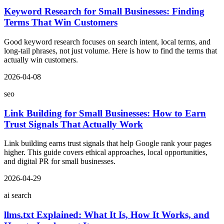
Keyword Research for Small Businesses: Finding
Terms That Win Customers
Good keyword research focuses on search intent, local terms, and
long-tail phrases, not just volume. Here is how to find the terms that
actually win customers.
2026-04-08
seo
Link Building for Small Businesses: How to Earn
Trust Signals That Actually Work
Link building earns trust signals that help Google rank your pages
higher. This guide covers ethical approaches, local opportunities,
and digital PR for small businesses.
2026-04-29
ai search
llms.txt Explained: What It Is, How It Works, and