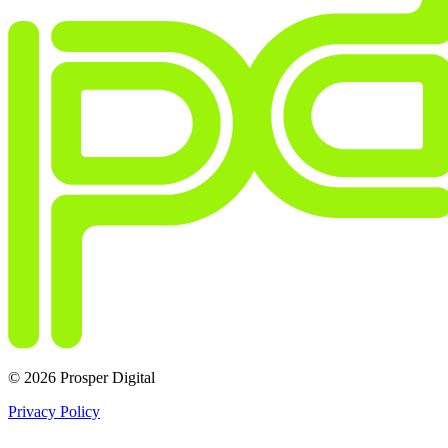
© 2026 Prosper Digital
Privacy Policy