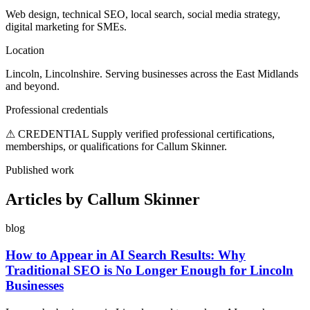
Web design, technical SEO, local search, social media strategy,
digital marketing for SMEs.
Location
Lincoln, Lincolnshire. Serving businesses across the East Midlands
and beyond.
Professional credentials
⚠ CREDENTIAL
Supply verified professional certifications,
memberships, or qualifications for Callum Skinner.
Published work
Articles by Callum Skinner
blog
How to Appear in AI Search Results: Why
Traditional SEO is No Longer Enough for Lincoln
Businesses