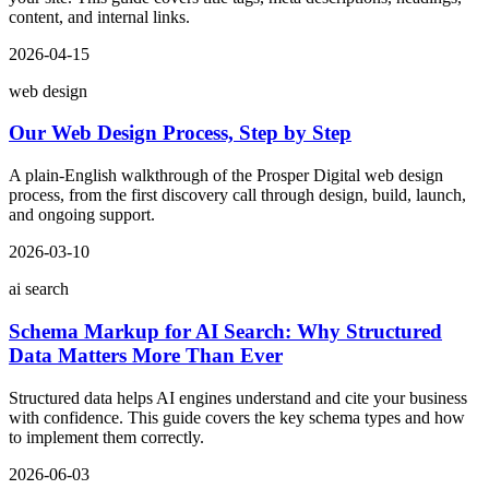
content, and internal links.
2026-04-15
web design
Our Web Design Process, Step by Step
A plain-English walkthrough of the Prosper Digital web design
process, from the first discovery call through design, build, launch,
and ongoing support.
2026-03-10
ai search
Schema Markup for AI Search: Why Structured
Data Matters More Than Ever
Structured data helps AI engines understand and cite your business
with confidence. This guide covers the key schema types and how
to implement them correctly.
2026-06-03