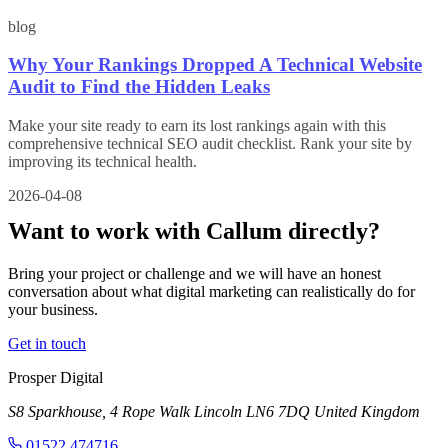
blog
Why Your Rankings Dropped A Technical Website
Audit to Find the Hidden Leaks
Make your site ready to earn its lost rankings again with this
comprehensive technical SEO audit checklist. Rank your site by
improving its technical health.
2026-04-08
Want to work with Callum
directly?
Bring your project or challenge and we will have an honest
conversation about what digital marketing can realistically do for
your business.
Get in touch
Prosper Digital
S8 Sparkhouse, 4 Rope Walk
Lincoln
LN6 7DQ
United Kingdom
01522 474716