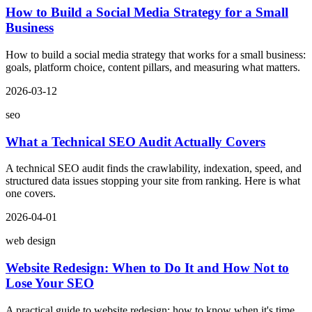
How to Build a Social Media Strategy for a Small
Business
How to build a social media strategy that works for a small business:
goals, platform choice, content pillars, and measuring what matters.
2026-03-12
seo
What a Technical SEO Audit Actually Covers
A technical SEO audit finds the crawlability, indexation, speed, and
structured data issues stopping your site from ranking. Here is what
one covers.
2026-04-01
web design
Website Redesign: When to Do It and How Not to
Lose Your SEO
A practical guide to website redesign: how to know when it's time,