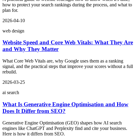
how to protect your search rankings during the process, and what to
plan for.
2026-04-10
web design
Website Speed and Core Web Vitals: What They Are
and Why They Matter
What Core Web Vitals are, why Google uses them as a ranking
signal, and the practical steps that improve your scores without a full
rebuild.
2026-03-25
ai search
What Is Generative Engine Optimisation and How
Does It Differ from SEO?
Generative Engine Optimisation (GEO) shapes how AI search
engines like ChatGPT and Perplexity find and cite your business.
Here is how it differs from SEO.