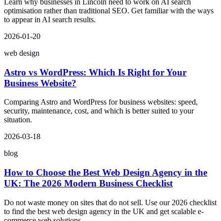
Learn why businesses in Lincoln need to work on AI search
optimisation rather than traditional SEO. Get familiar with the ways
to appear in AI search results.
2026-01-20
web design
Astro vs WordPress: Which Is Right for Your
Business Website?
Comparing Astro and WordPress for business websites: speed,
security, maintenance, cost, and which is better suited to your
situation.
2026-03-18
blog
How to Choose the Best Web Design Agency in the
UK: The 2026 Modern Business Checklist
Do not waste money on sites that do not sell. Use our 2026 checklist
to find the best web design agency in the UK and get scalable e-
commerce web solutions.