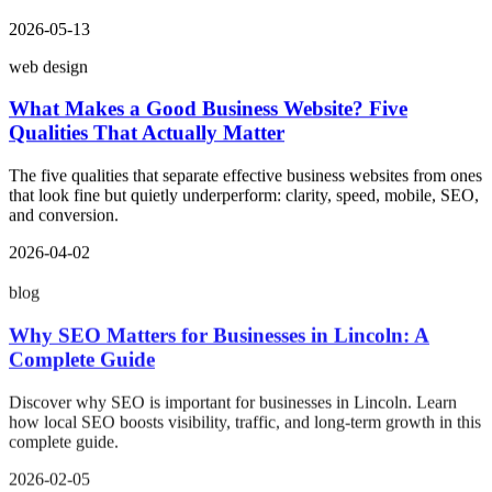
2026-05-13
web design
What Makes a Good Business Website? Five
Qualities That Actually Matter
The five qualities that separate effective business websites from ones
that look fine but quietly underperform: clarity, speed, mobile, SEO,
and conversion.
2026-04-02
blog
Why SEO Matters for Businesses in Lincoln: A
Complete Guide
Discover why SEO is important for businesses in Lincoln. Learn
how local SEO boosts visibility, traffic, and long-term growth in this
complete guide.
2026-02-05