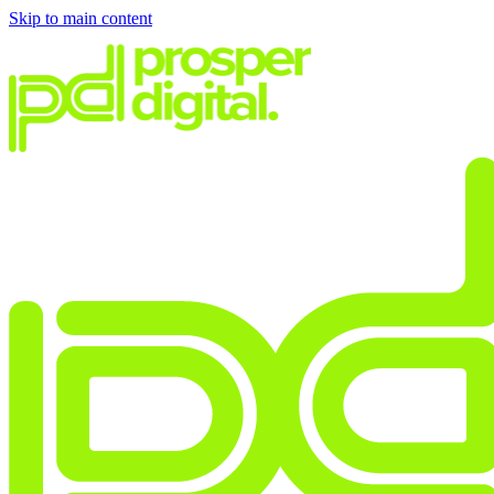
Skip to main content