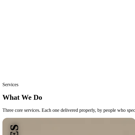
Services
What We Do
Three core services. Each one delivered properly, by people who specia