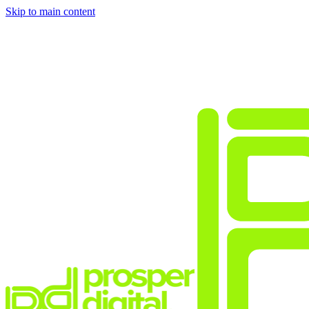
Skip to main content