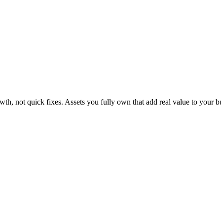
th, not quick fixes. Assets you fully own that add real value to your 