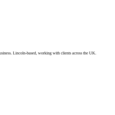
business. Lincoln-based, working with clients across the UK.