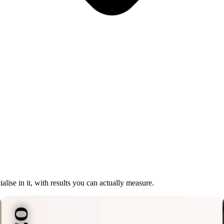
lise in it, with results you can actually measure.