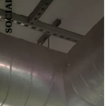
SOCIALS