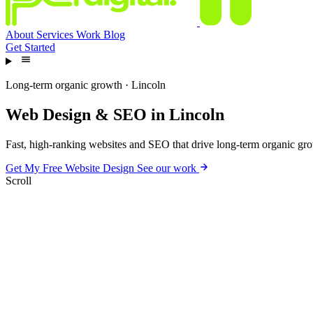
About
Services
Work
Blog
Get Started
Long-term organic growth · Lincoln
Web
Design
&
SEO
in
Lincoln
Fast, high-ranking websites and SEO that drive long-term organic grow
Get My Free Website Design
See our work
Scroll