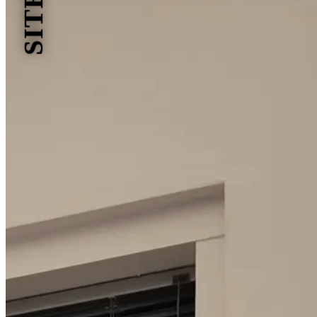
SITES