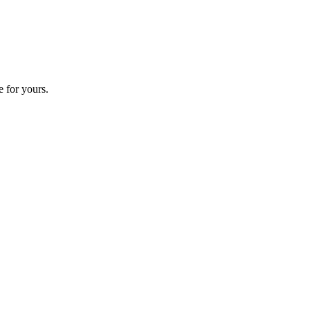
e for yours.