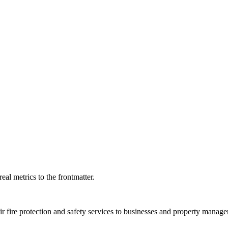
eal metrics to the frontmatter.
r fire protection and safety services to businesses and property manag