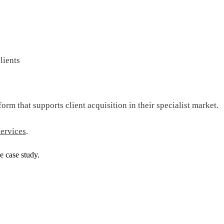
lients
orm that supports client acquisition in their specialist market.
ervices
.
e case study.