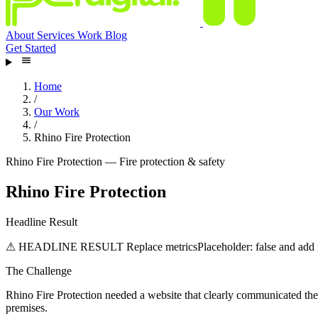
About
Services
Work
Blog
Get Started
Home
/
Our Work
/
Rhino Fire Protection
Rhino Fire Protection — Fire protection & safety
Rhino Fire Protection
Headline Result
⚠ HEADLINE RESULT
Replace metricsPlaceholder: false and add r
The Challenge
Rhino Fire Protection needed a website that clearly communicated thei
premises.