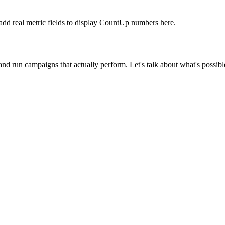
 add real metric fields to display CountUp numbers here.
d run campaigns that actually perform. Let's talk about what's possibl