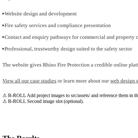
Website design and development
Fire safety services and compliance presentation
Contact and enquiry pathways for commercial and property c
Professional, trustworthy design suited to the safety sector
The website gives Rhino Fire Protection a credible online platf
View all our case studies
or learn more about our
web design s
⚠ B-ROLL
Add project images to src/assets/ and reference them in th
⚠ B-ROLL
Second image slot (optional).