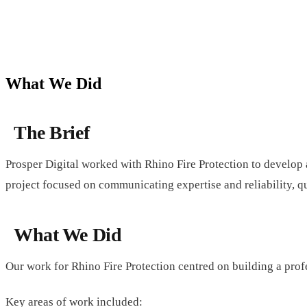
What We Did
The Brief
Prosper Digital worked with Rhino Fire Protection to develop a 
project focused on communicating expertise and reliability, qua
What We Did
Our work for Rhino Fire Protection centred on building a profe
Key areas of work included: