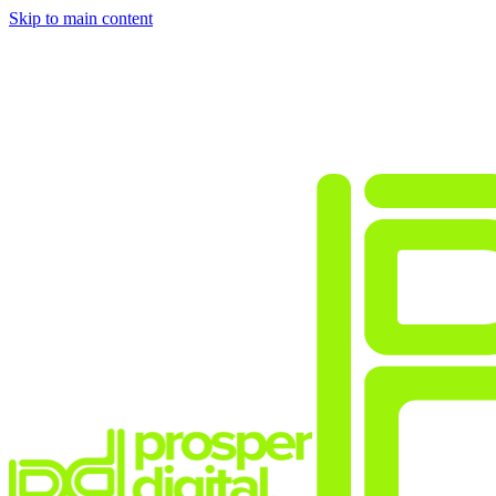
Skip to main content