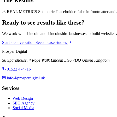
The Results
⚠ REAL METRICS
Set metricsPlaceholder: false in frontmatter and
Ready to see results like
these?
We work with Lincoln and Lincolnshire businesses to build websites an
Start a conversation
See all case studies
Prosper Digital
S8 Sparkhouse, 4 Rope Walk
Lincoln
LN6 7DQ
United Kingdom
01522 474716
info@prosperdigital.uk
Services
Web Design
SEO Agency
Social Media