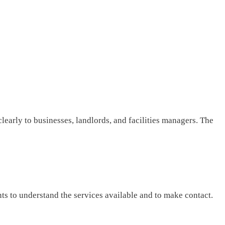
clearly to businesses, landlords, and facilities managers. The
nts to understand the services available and to make contact.