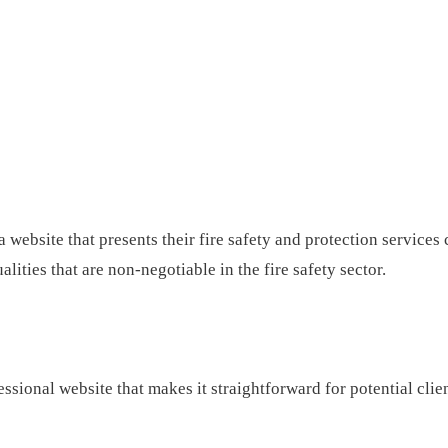
website that presents their fire safety and protection services 
lities that are non-negotiable in the fire safety sector.
ssional website that makes it straightforward for potential clie