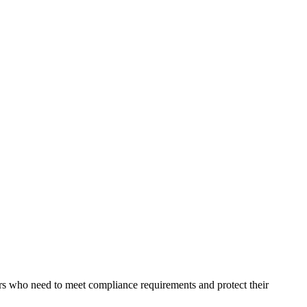
ers who need to meet compliance requirements and protect their