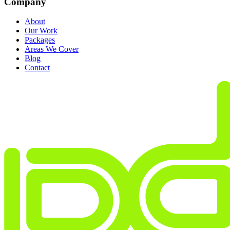
Company
About
Our Work
Packages
Areas We Cover
Blog
Contact